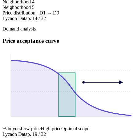
Neighborhood
4
Neighborhood
5
Price distribution · D1 → D9
Lycaon Data
p. 14 / 32
Demand analysis
Price acceptance curve
% buyers
Low price
High price
Optimal scope
Lycaon Data
p. 19 / 32