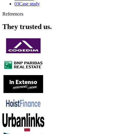
03
Case study
References
They trusted us.