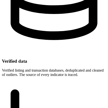
Verified data
Verified listing and transaction databases, deduplicated and cleaned
of outliers. The source of every indicator is traced.