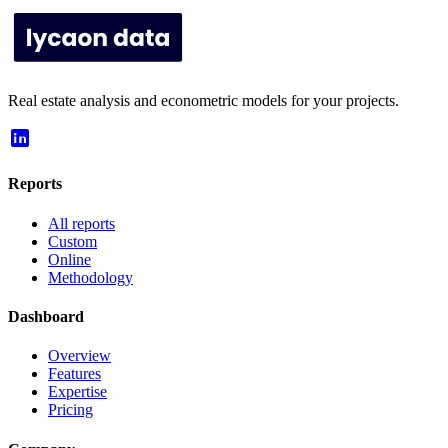
Real estate analysis and econometric models for your projects.
Reports
All reports
Custom
Online
Methodology
Dashboard
Overview
Features
Expertise
Pricing