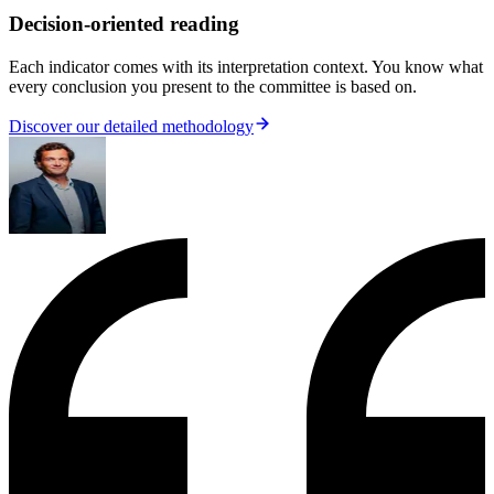
Decision-oriented reading
Each indicator comes with its interpretation context. You know what
every conclusion you present to the committee is based on.
Discover our detailed methodology