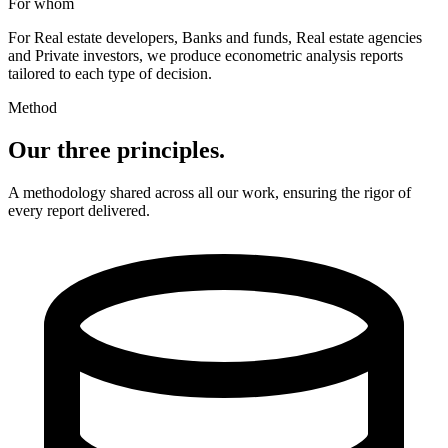
For whom
For
Real estate developers
,
Banks and funds
,
Real estate agencies
and
Private investors
,
we produce econometric analysis reports
tailored to each type of decision.
Method
Our three principles.
A methodology shared across all our work, ensuring the rigor of
every report delivered.