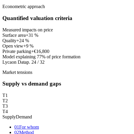
Econometric approach
Quantified valuation criteria
Measured impacts on price
Surface area
+31 %
Quality
+24 %
Open view
+9 %
Private parking
+€16,800
Model explaining 77% of price formation
Lycaon Data
p. 24 / 32
Market tensions
Supply vs demand gaps
T1
T2
T3
T4
Supply
Demand
01
For whom
02
Method