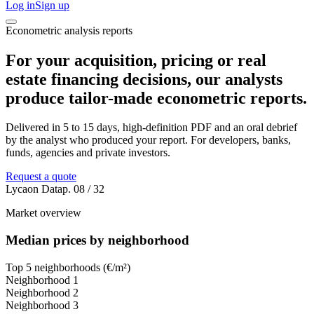
Log in
Sign up
Econometric analysis reports
For your acquisition, pricing or real
estate financing decisions, our analysts
produce tailor-made econometric reports.
Delivered in 5 to 15 days, high-definition PDF and an oral debrief
by the analyst who produced your report. For developers, banks,
funds, agencies and private investors.
Request a quote
Lycaon Data
p. 08 / 32
Market overview
Median prices by neighborhood
Top 5 neighborhoods (€/m²)
Neighborhood
1
Neighborhood
2
Neighborhood
3