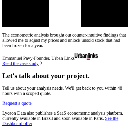
The econometric analysis brought out counter-intuitive findings that
allowed me to adjust my prices and unlock unsold stock that had
been frozen for a year.
Emmanuel Pavy
·
Founder, Urban Links
Read the case study
Let's talk about your project.
Tell us about your analysis needs. We'll get back to you within 48
hours with a scoped quote.
Request a quote
Lycaon Data also publishes a SaaS econometric analysis platform,
currently available in Brazil and soon available in Paris.
See the
Dashboard offer