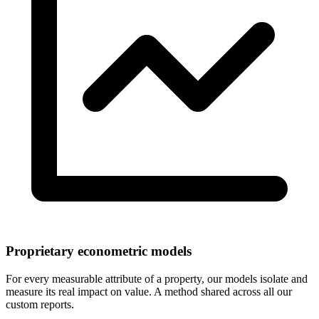
Proprietary econometric models
For every measurable attribute of a property, our models isolate and
measure its real impact on value. A method shared across all our
custom reports.