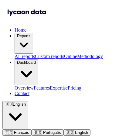
Home
Reports
All reports
Custom reports
Online
Methodology
Dashboard
Overview
Features
Expertise
Pricing
Contact
🇺🇸
English
🇫🇷
Français
🇧🇷
Português
🇺🇸
English