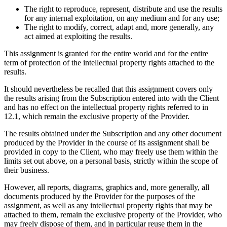
The right to reproduce, represent, distribute and use the results
for any internal exploitation, on any medium and for any use;
The right to modify, correct, adapt and, more generally, any
act aimed at exploiting the results.
This assignment is granted for the entire world and for the entire
term of protection of the intellectual property rights attached to the
results.
It should nevertheless be recalled that this assignment covers only
the results arising from the Subscription entered into with the Client
and has no effect on the intellectual property rights referred to in
12.1, which remain the exclusive property of the Provider.
The results obtained under the Subscription and any other document
produced by the Provider in the course of its assignment shall be
provided in copy to the Client, who may freely use them within the
limits set out above, on a personal basis, strictly within the scope of
their business.
However, all reports, diagrams, graphics and, more generally, all
documents produced by the Provider for the purposes of the
assignment, as well as any intellectual property rights that may be
attached to them, remain the exclusive property of the Provider, who
may freely dispose of them, and in particular reuse them in the