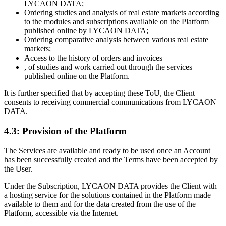
LYCAON DATA;
Ordering studies and analysis of real estate markets according
to the modules and subscriptions available on the Platform
published online by LYCAON DATA;
Ordering comparative analysis between various real estate
markets;
Access to the history of orders and invoices
, of studies and work carried out through the services
published online on the Platform.
It is further specified that by accepting these ToU, the Client
consents to receiving commercial communications from LYCAON
DATA.
4.3: Provision of the Platform
The Services are available and ready to be used once an Account
has been successfully created and the Terms have been accepted by
the User.
Under the Subscription, LYCAON DATA provides the Client with
a hosting service for the solutions contained in the Platform made
available to them and for the data created from the use of the
Platform, accessible via the Internet.