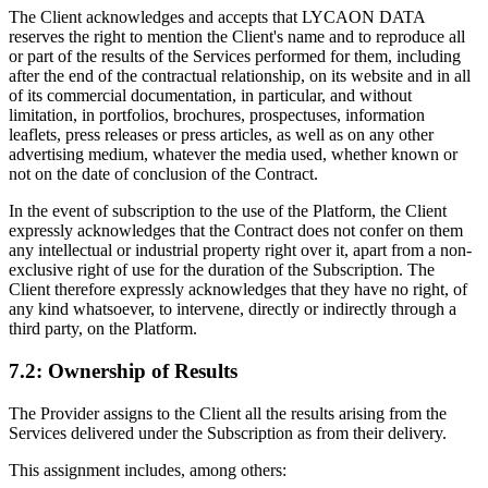
The Client acknowledges and accepts that LYCAON DATA
reserves the right to mention the Client's name and to reproduce all
or part of the results of the Services performed for them, including
after the end of the contractual relationship, on its website and in all
of its commercial documentation, in particular, and without
limitation, in portfolios, brochures, prospectuses, information
leaflets, press releases or press articles, as well as on any other
advertising medium, whatever the media used, whether known or
not on the date of conclusion of the Contract.
In the event of subscription to the use of the Platform, the Client
expressly acknowledges that the Contract does not confer on them
any intellectual or industrial property right over it, apart from a non-
exclusive right of use for the duration of the Subscription. The
Client therefore expressly acknowledges that they have no right, of
any kind whatsoever, to intervene, directly or indirectly through a
third party, on the Platform.
7.2: Ownership of Results
The Provider assigns to the Client all the results arising from the
Services delivered under the Subscription as from their delivery.
This assignment includes, among others: