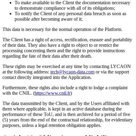
To make available to the Client the documentation necessary
to demonstrate compliance with all of its obligations;
To notify the Client of any personal data breach as soon as
possible after becoming aware of it;
This data is necessary for the normal operation of the Platform.
The Client has a right of access, rectification, erasure and portability
of their data. They also have a right to object to or restrict the
processing concerning them and the right to provide instructions
regarding the fate of their data after their death.
These rights may be exercised at any time by contacting LYCAON
at the following address:
tech@lycaon-data.com
or via the support
contact directly integrated into the Application.
Furthermore, these rights also include a right to lodge a complaint
with the CNIL. (
https://www.cnil.fr
)
The data transmitted by the Client, and by the Users affiliated with
them where applicable, is kept in an active database during the
performance of these ToU, and is then archived for a period of five
(5) years from the end of the contractual relationship, for evidentiary
purposes, unless a legal retention obligation applies.