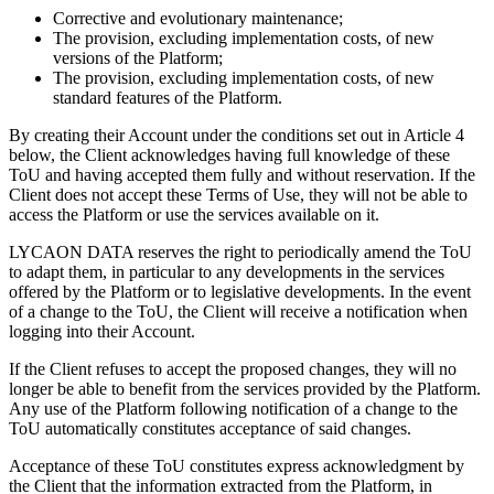
Corrective and evolutionary maintenance;
The provision, excluding implementation costs, of new
versions of the Platform;
The provision, excluding implementation costs, of new
standard features of the Platform.
By creating their Account under the conditions set out in Article 4
below, the Client acknowledges having full knowledge of these
ToU and having accepted them fully and without reservation. If the
Client does not accept these Terms of Use, they will not be able to
access the Platform or use the services available on it.
LYCAON DATA reserves the right to periodically amend the ToU
to adapt them, in particular to any developments in the services
offered by the Platform or to legislative developments. In the event
of a change to the ToU, the Client will receive a notification when
logging into their Account.
If the Client refuses to accept the proposed changes, they will no
longer be able to benefit from the services provided by the Platform.
Any use of the Platform following notification of a change to the
ToU automatically constitutes acceptance of said changes.
Acceptance of these ToU constitutes express acknowledgment by
the Client that the information extracted from the Platform, in