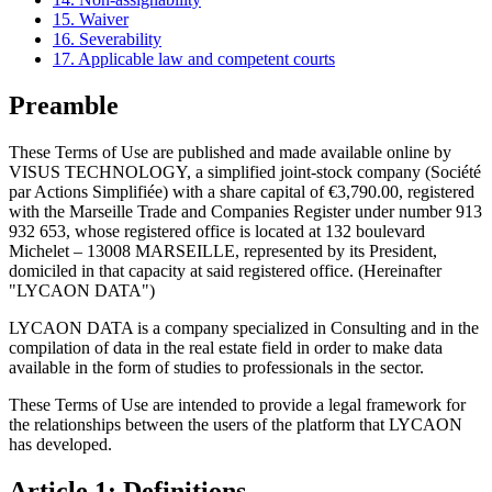
15. Waiver
16. Severability
17. Applicable law and competent courts
Preamble
These Terms of Use are published and made available online by
VISUS TECHNOLOGY, a simplified joint-stock company (Société
par Actions Simplifiée) with a share capital of €3,790.00, registered
with the Marseille Trade and Companies Register under number 913
932 653, whose registered office is located at 132 boulevard
Michelet – 13008 MARSEILLE, represented by its President,
domiciled in that capacity at said registered office. (Hereinafter
"LYCAON DATA")
LYCAON DATA is a company specialized in Consulting and in the
compilation of data in the real estate field in order to make data
available in the form of studies to professionals in the sector.
These Terms of Use are intended to provide a legal framework for
the relationships between the users of the platform that LYCAON
has developed.
Article 1: Definitions