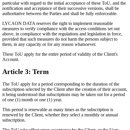
particular with regard to the initial acceptance of these ToU, and the
notification and acceptance of their successive versions, shall be
authoritative between the Parties and shall be fully enforceable.
LYCAON DATA reserves the right to implement reasonable
measures to verify compliance with the access conditions set out
above, in compliance with the regulations and legislation in force,
provided that such measures do not harm the persons subject to
them, in any capacity or for any reason whatsoever.
These ToU apply for the entire period of validity of the Client's
Account.
Article 3: Term
The ToU apply for a period corresponding to the duration of the
subscription selected by the Client after the creation of their account,
it being understood that subscriptions may be taken out for a period
of one (1) month or one (1) year.
This period is renewable as many times as the subscription is
renewed by the Client, whether they select a monthly or annual
subscription.
The ToU take effect upon acceptance by the Client, or the User,