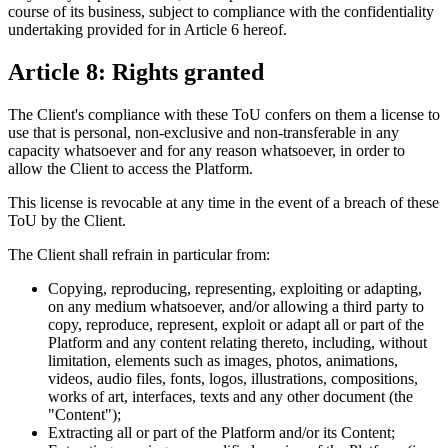
course of its business, subject to compliance with the confidentiality
undertaking provided for in Article 6 hereof.
Article 8: Rights granted
The Client's compliance with these ToU confers on them a license to
use that is personal, non-exclusive and non-transferable in any
capacity whatsoever and for any reason whatsoever, in order to
allow the Client to access the Platform.
This license is revocable at any time in the event of a breach of these
ToU by the Client.
The Client shall refrain in particular from:
Copying, reproducing, representing, exploiting or adapting,
on any medium whatsoever, and/or allowing a third party to
copy, reproduce, represent, exploit or adapt all or part of the
Platform and any content relating thereto, including, without
limitation, elements such as images, photos, animations,
videos, audio files, fonts, logos, illustrations, compositions,
works of art, interfaces, texts and any other document (the
"Content");
Extracting all or part of the Platform and/or its Content;