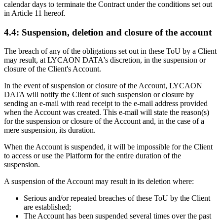
calendar days to terminate the Contract under the conditions set out
in Article 11 hereof.
4.4: Suspension, deletion and closure of the account
The breach of any of the obligations set out in these ToU by a Client
may result, at LYCAON DATA's discretion, in the suspension or
closure of the Client's Account.
In the event of suspension or closure of the Account, LYCAON
DATA will notify the Client of such suspension or closure by
sending an e-mail with read receipt to the e-mail address provided
when the Account was created. This e-mail will state the reason(s)
for the suspension or closure of the Account and, in the case of a
mere suspension, its duration.
When the Account is suspended, it will be impossible for the Client
to access or use the Platform for the entire duration of the
suspension.
A suspension of the Account may result in its deletion where:
Serious and/or repeated breaches of these ToU by the Client
are established;
The Account has been suspended several times over the past