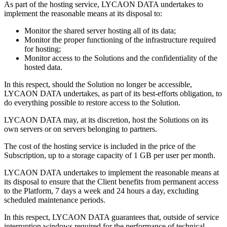
As part of the hosting service, LYCAON DATA undertakes to
implement the reasonable means at its disposal to:
Monitor the shared server hosting all of its data;
Monitor the proper functioning of the infrastructure required
for hosting;
Monitor access to the Solutions and the confidentiality of the
hosted data.
In this respect, should the Solution no longer be accessible,
LYCAON DATA undertakes, as part of its best-efforts obligation, to
do everything possible to restore access to the Solution.
LYCAON DATA may, at its discretion, host the Solutions on its
own servers or on servers belonging to partners.
The cost of the hosting service is included in the price of the
Subscription, up to a storage capacity of 1 GB per user per month.
LYCAON DATA undertakes to implement the reasonable means at
its disposal to ensure that the Client benefits from permanent access
to the Platform, 7 days a week and 24 hours a day, excluding
scheduled maintenance periods.
In this respect, LYCAON DATA guarantees that, outside of service
interruption windows required for the performance of technical,