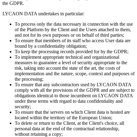
the GDPR.
LYCAON DATA undertakes in particular:
To process only the data necessary in connection with the use
of the Platform by the Client and the Users attached to them,
and not for its own purposes or on behalf of third parties;
To ensure that members of its staff who access User data are
bound by a confidentiality obligation;
To keep the processing records provided for by the GDPR;
To implement appropriate technical and organizational
measures to guarantee a level of security appropriate to the
risk, taking into account the state of the art, the costs of
implementation and the nature, scope, context and purposes of
the processing;
To ensure that any subcontractors used by LYCAON DATA
comply with all the provisions of the GDPR and are subject to
obligations identical to those incumbent on LYCAON DATA
under these terms with regard to data confidentiality and
security;
To ensure that the servers on which Client data is hosted are
located within the territory of the European Union;
To delete or return to the Client, at the Client's choice, all
personal data at the end of the contractual relationship,
without retaining a copy;