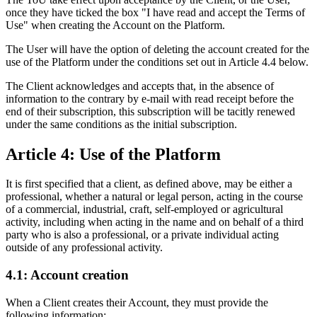
once they have ticked the box "I have read and accept the Terms of
Use" when creating the Account on the Platform.
The User will have the option of deleting the account created for the
use of the Platform under the conditions set out in Article 4.4 below.
The Client acknowledges and accepts that, in the absence of
information to the contrary by e-mail with read receipt before the
end of their subscription, this subscription will be tacitly renewed
under the same conditions as the initial subscription.
Article 4: Use of the Platform
It is first specified that a client, as defined above, may be either a
professional, whether a natural or legal person, acting in the course
of a commercial, industrial, craft, self-employed or agricultural
activity, including when acting in the name and on behalf of a third
party who is also a professional, or a private individual acting
outside of any professional activity.
4.1: Account creation
When a Client creates their Account, they must provide the
following information: