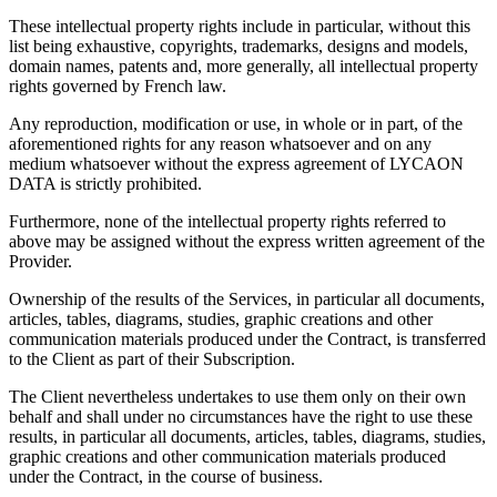
These intellectual property rights include in particular, without this
list being exhaustive, copyrights, trademarks, designs and models,
domain names, patents and, more generally, all intellectual property
rights governed by French law.
Any reproduction, modification or use, in whole or in part, of the
aforementioned rights for any reason whatsoever and on any
medium whatsoever without the express agreement of LYCAON
DATA is strictly prohibited.
Furthermore, none of the intellectual property rights referred to
above may be assigned without the express written agreement of the
Provider.
Ownership of the results of the Services, in particular all documents,
articles, tables, diagrams, studies, graphic creations and other
communication materials produced under the Contract, is transferred
to the Client as part of their Subscription.
The Client nevertheless undertakes to use them only on their own
behalf and shall under no circumstances have the right to use these
results, in particular all documents, articles, tables, diagrams, studies,
graphic creations and other communication materials produced
under the Contract, in the course of business.