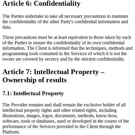
Article 6: Confidentiality
The Parties undertake to take all necessary precautions to maintain
the confidentiality of the other Party's confidential information and
data.
These precautions must be at least equivalent to those taken by each
of the Parties to ensure the confidentiality of its own confidential
information. The Client is informed that the techniques, methods and
programming tools contained in the Services of which it is not the
owner are covered by secrecy and by the strictest confidentiality.
Article 7: Intellectual Property –
Ownership of results
7.1: Intellectual Property
The Provider remains and shall remain the exclusive holder of all
intellectual property rights and other related rights, including
illustrations, images, logos, documents, methods, know-how,
software, tools or databases, used or developed in the course of the
performance of the Services provided to the Client through the
Platform.