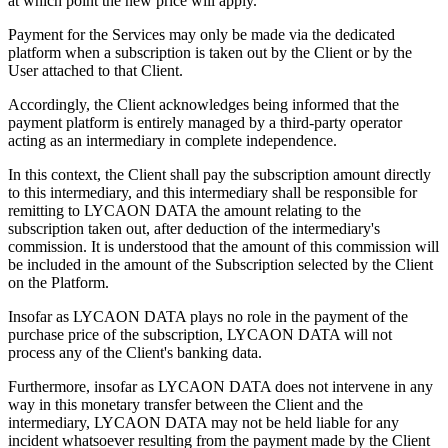
at which point the new price will apply.
Payment for the Services may only be made via the dedicated
platform when a subscription is taken out by the Client or by the
User attached to that Client.
Accordingly, the Client acknowledges being informed that the
payment platform is entirely managed by a third-party operator
acting as an intermediary in complete independence.
In this context, the Client shall pay the subscription amount directly
to this intermediary, and this intermediary shall be responsible for
remitting to LYCAON DATA the amount relating to the
subscription taken out, after deduction of the intermediary's
commission. It is understood that the amount of this commission will
be included in the amount of the Subscription selected by the Client
on the Platform.
Insofar as LYCAON DATA plays no role in the payment of the
purchase price of the subscription, LYCAON DATA will not
process any of the Client's banking data.
Furthermore, insofar as LYCAON DATA does not intervene in any
way in this monetary transfer between the Client and the
intermediary, LYCAON DATA may not be held liable for any
incident whatsoever resulting from the payment made by the Client