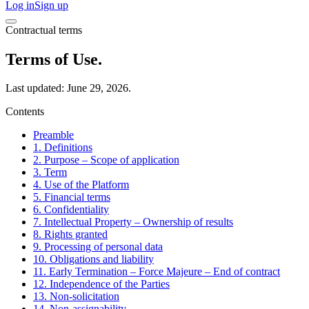
Log in
Sign up
Contractual terms
Terms of Use.
Last updated: June 29, 2026.
Contents
Preamble
1. Definitions
2. Purpose – Scope of application
3. Term
4. Use of the Platform
5. Financial terms
6. Confidentiality
7. Intellectual Property – Ownership of results
8. Rights granted
9. Processing of personal data
10. Obligations and liability
11. Early Termination – Force Majeure – End of contract
12. Independence of the Parties
13. Non-solicitation
14. Non-assignability