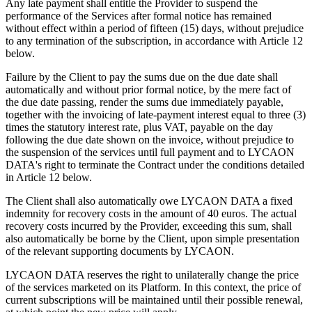
Any late payment shall entitle the Provider to suspend the
performance of the Services after formal notice has remained
without effect within a period of fifteen (15) days, without prejudice
to any termination of the subscription, in accordance with Article 12
below.
Failure by the Client to pay the sums due on the due date shall
automatically and without prior formal notice, by the mere fact of
the due date passing, render the sums due immediately payable,
together with the invoicing of late-payment interest equal to three (3)
times the statutory interest rate, plus VAT, payable on the day
following the due date shown on the invoice, without prejudice to
the suspension of the services until full payment and to LYCAON
DATA's right to terminate the Contract under the conditions detailed
in Article 12 below.
The Client shall also automatically owe LYCAON DATA a fixed
indemnity for recovery costs in the amount of 40 euros. The actual
recovery costs incurred by the Provider, exceeding this sum, shall
also automatically be borne by the Client, upon simple presentation
of the relevant supporting documents by LYCAON.
LYCAON DATA reserves the right to unilaterally change the price
of the services marketed on its Platform. In this context, the price of
current subscriptions will be maintained until their possible renewal,