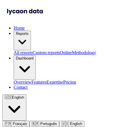
Home
Reports
All reports
Custom reports
Online
Methodology
Dashboard
Overview
Features
Expertise
Pricing
Contact
🇺🇸
English
🇫🇷
Français
🇧🇷
Português
🇺🇸
English