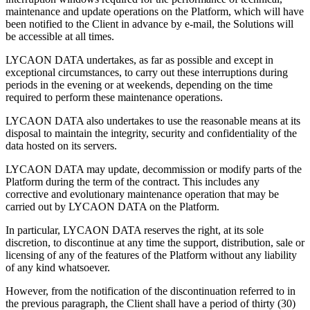
maintenance and update operations on the Platform, which will have
been notified to the Client in advance by e-mail, the Solutions will
be accessible at all times.
LYCAON DATA undertakes, as far as possible and except in
exceptional circumstances, to carry out these interruptions during
periods in the evening or at weekends, depending on the time
required to perform these maintenance operations.
LYCAON DATA also undertakes to use the reasonable means at its
disposal to maintain the integrity, security and confidentiality of the
data hosted on its servers.
LYCAON DATA may update, decommission or modify parts of the
Platform during the term of the contract. This includes any
corrective and evolutionary maintenance operation that may be
carried out by LYCAON DATA on the Platform.
In particular, LYCAON DATA reserves the right, at its sole
discretion, to discontinue at any time the support, distribution, sale or
licensing of any of the features of the Platform without any liability
of any kind whatsoever.
However, from the notification of the discontinuation referred to in
the previous paragraph, the Client shall have a period of thirty (30)