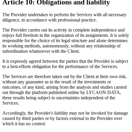
Article 10: Obligations and liability
The Provider undertakes to perform the Services with all necessary
diligence, in accordance with professional practice.
The Provider carries out its activity in complete independence and
enjoys full freedom in the organization of its assignments. It is solely
responsible for the choice of its legal structure and alone determines
its working methods, autonomously, without any relationship of
subordination whatsoever with the Client.
It is expressly agreed between the parties that the Provider is subject
to a best-efforts obligation for the performance of the Services.
The Services are therefore taken out by the Client at their own risk,
without any guarantee as to the result of the investments or
outcomes, of any kind, arising from the analysis and studies carried
out through the platform published online by LYCAON DATA,
these results being subject to uncertainties independent of the
Services.
Accordingly, the Provider's liability may not be invoked for damage
caused by third parties or by factors external to the Provider over
which it has no control.