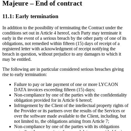
Majeure – End of contract
11.1: Early termination
In addition to the possibility of terminating the Contract under the
conditions set out in Article 4 hereof, each Party may terminate it
early in the event of a serious breach by the other party of one of its
obligations, not remedied within fifteen (15) days of receipt of a
registered letter with acknowledgment of receipt notifying the
breach in question, without prejudice to any damages to which it
may be entitled.
The following are in particular considered serious breaches giving
rise to early termination:
Failure to pay or late payment of one or more LYCAON
DATA invoices exceeding fifteen (15) days;
Non-compliance by one of the parties with the confidentiality
obligation provided for in Article 6 hereof;
Infringement by the Client of the intellectual property rights of
the Provider or its partners over the results of the Services or
over the software made available to the Client, including, but
not limited to, the obligations arising from Article 7;
Non-compliance by one of the parties with its obligations