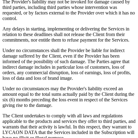
The Provider's liability may not be invoked for damage caused by
third parties, including third parties whose intervention was
requested, or by factors external to the Provider over which it has no
control.
Any delays in starting, implementing or delivering the Services in
relation to these deadlines shall not release the Client from their
commitments, nor entitle them to refuse payment for the Services.
Under no circumstances shall the Provider be liable for indirect
damage suffered by the Client, even if the Provider has been
informed of the possibility of such damage. The Parties agree that
indirect damage includes in particular loss of customers, loss of
orders, any commercial disruption, loss of earnings, loss of profits,
loss of data and loss of brand image.
Under no circumstances may the Provider's liability exceed an
amount equal to the total sums actually paid by the Client during the
six (6) months preceding the loss event in respect of the Services
giving rise to the damage.
The Client undertakes to comply with all laws and regulations
applicable to the products and services they offer to third parties, and
warrants that their activity is lawful. In this respect, they warrant to
LYCAON DATA that the Services included in the Subscription will
have no illicit or illegal purpose.