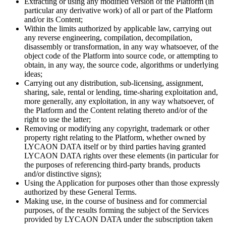
Extracting or using any modified version of the Platform (in
particular any derivative work) of all or part of the Platform
and/or its Content;
Within the limits authorized by applicable law, carrying out
any reverse engineering, compilation, decompilation,
disassembly or transformation, in any way whatsoever, of the
object code of the Platform into source code, or attempting to
obtain, in any way, the source code, algorithms or underlying
ideas;
Carrying out any distribution, sub-licensing, assignment,
sharing, sale, rental or lending, time-sharing exploitation and,
more generally, any exploitation, in any way whatsoever, of
the Platform and the Content relating thereto and/or of the
right to use the latter;
Removing or modifying any copyright, trademark or other
property right relating to the Platform, whether owned by
LYCAON DATA itself or by third parties having granted
LYCAON DATA rights over these elements (in particular for
the purposes of referencing third-party brands, products
and/or distinctive signs);
Using the Application for purposes other than those expressly
authorized by these General Terms.
Making use, in the course of business and for commercial
purposes, of the results forming the subject of the Services
provided by LYCAON DATA under the subscription taken