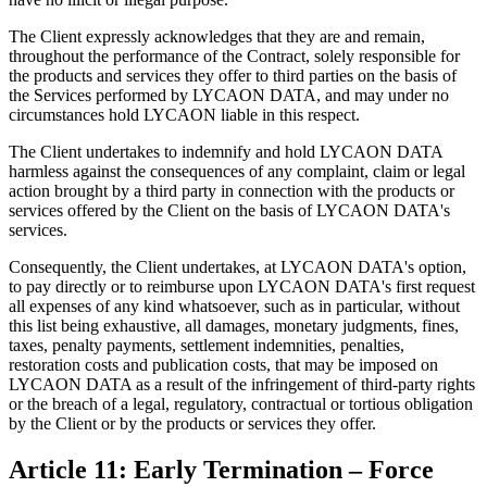
The Client expressly acknowledges that they are and remain,
throughout the performance of the Contract, solely responsible for
the products and services they offer to third parties on the basis of
the Services performed by LYCAON DATA, and may under no
circumstances hold LYCAON liable in this respect.
The Client undertakes to indemnify and hold LYCAON DATA
harmless against the consequences of any complaint, claim or legal
action brought by a third party in connection with the products or
services offered by the Client on the basis of LYCAON DATA's
services.
Consequently, the Client undertakes, at LYCAON DATA's option,
to pay directly or to reimburse upon LYCAON DATA's first request
all expenses of any kind whatsoever, such as in particular, without
this list being exhaustive, all damages, monetary judgments, fines,
taxes, penalty payments, settlement indemnities, penalties,
restoration costs and publication costs, that may be imposed on
LYCAON DATA as a result of the infringement of third-party rights
or the breach of a legal, regulatory, contractual or tortious obligation
by the Client or by the products or services they offer.
Article 11: Early Termination – Force