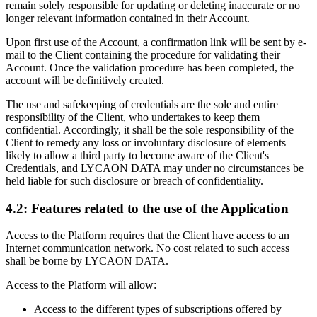
remain solely responsible for updating or deleting inaccurate or no
longer relevant information contained in their Account.
Upon first use of the Account, a confirmation link will be sent by e-
mail to the Client containing the procedure for validating their
Account. Once the validation procedure has been completed, the
account will be definitively created.
The use and safekeeping of credentials are the sole and entire
responsibility of the Client, who undertakes to keep them
confidential. Accordingly, it shall be the sole responsibility of the
Client to remedy any loss or involuntary disclosure of elements
likely to allow a third party to become aware of the Client's
Credentials, and LYCAON DATA may under no circumstances be
held liable for such disclosure or breach of confidentiality.
4.2: Features related to the use of the Application
Access to the Platform requires that the Client have access to an
Internet communication network. No cost related to such access
shall be borne by LYCAON DATA.
Access to the Platform will allow:
Access to the different types of subscriptions offered by