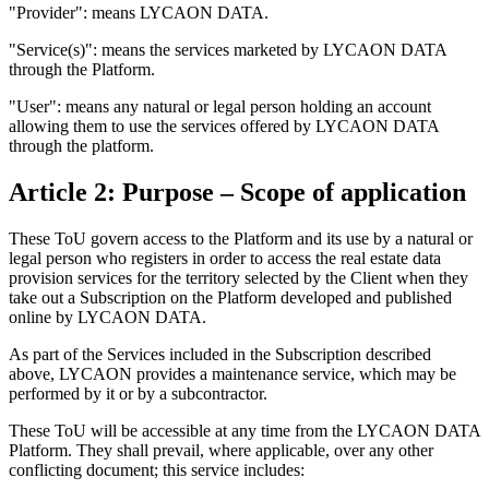
"Provider": means LYCAON DATA.
"Service(s)": means the services marketed by LYCAON DATA
through the Platform.
"User": means any natural or legal person holding an account
allowing them to use the services offered by LYCAON DATA
through the platform.
Article 2: Purpose – Scope of application
These ToU govern access to the Platform and its use by a natural or
legal person who registers in order to access the real estate data
provision services for the territory selected by the Client when they
take out a Subscription on the Platform developed and published
online by LYCAON DATA.
As part of the Services included in the Subscription described
above, LYCAON provides a maintenance service, which may be
performed by it or by a subcontractor.
These ToU will be accessible at any time from the LYCAON DATA
Platform. They shall prevail, where applicable, over any other
conflicting document; this service includes: