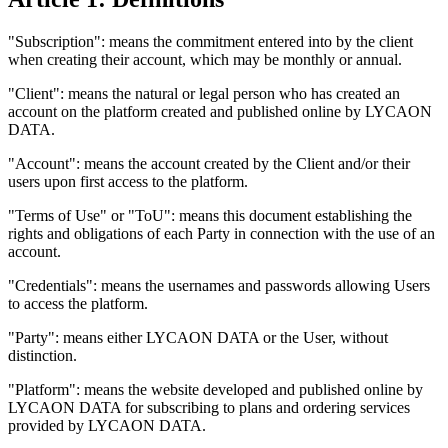
"Subscription": means the commitment entered into by the client
when creating their account, which may be monthly or annual.
"Client": means the natural or legal person who has created an
account on the platform created and published online by LYCAON
DATA.
"Account": means the account created by the Client and/or their
users upon first access to the platform.
"Terms of Use" or "ToU": means this document establishing the
rights and obligations of each Party in connection with the use of an
account.
"Credentials": means the usernames and passwords allowing Users
to access the platform.
"Party": means either LYCAON DATA or the User, without
distinction.
"Platform": means the website developed and published online by
LYCAON DATA for subscribing to plans and ordering services
provided by LYCAON DATA.