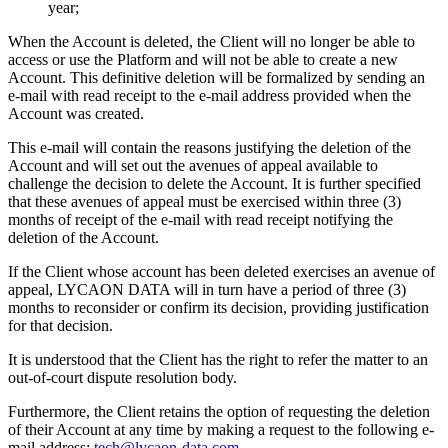
year;
When the Account is deleted, the Client will no longer be able to
access or use the Platform and will not be able to create a new
Account. This definitive deletion will be formalized by sending an
e-mail with read receipt to the e-mail address provided when the
Account was created.
This e-mail will contain the reasons justifying the deletion of the
Account and will set out the avenues of appeal available to
challenge the decision to delete the Account. It is further specified
that these avenues of appeal must be exercised within three (3)
months of receipt of the e-mail with read receipt notifying the
deletion of the Account.
If the Client whose account has been deleted exercises an avenue of
appeal, LYCAON DATA will in turn have a period of three (3)
months to reconsider or confirm its decision, providing justification
for that decision.
It is understood that the Client has the right to refer the matter to an
out-of-court dispute resolution body.
Furthermore, the Client retains the option of requesting the deletion
of their Account at any time by making a request to the following e-
mail address:
tech@lycaon-data.com