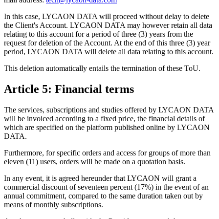
In this case, LYCAON DATA will proceed without delay to delete
the Client's Account. LYCAON DATA may however retain all data
relating to this account for a period of three (3) years from the
request for deletion of the Account. At the end of this three (3) year
period, LYCAON DATA will delete all data relating to this account.
This deletion automatically entails the termination of these ToU.
Article 5: Financial terms
The services, subscriptions and studies offered by LYCAON DATA
will be invoiced according to a fixed price, the financial details of
which are specified on the platform published online by LYCAON
DATA.
Furthermore, for specific orders and access for groups of more than
eleven (11) users, orders will be made on a quotation basis.
In any event, it is agreed hereunder that LYCAON will grant a
commercial discount of seventeen percent (17%) in the event of an
annual commitment, compared to the same duration taken out by
means of monthly subscriptions.