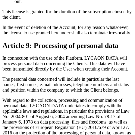
out.
This license is granted for the duration of the subscription chosen by
the client.
In the event of deletion of the Account, for any reason whatsoever,
the license to use granted hereunder shall also terminate irrevocably.
Article 9: Processing of personal data
In connection with the use of the Platform, LYCAON DATA will
process personal data concerning the Clients. This data will have
been transmitted directly by the User when creating their Account.
The personal data concerned will include in particular the last
names, first names, e-mail addresses, telephone numbers and status
and position within the company to which the Client belongs.
With regard to the collection, processing and communication of
personal data, LYCAON DATA undertakes to comply with the
applicable laws and regulations, in particular the provisions of Law
No. 2004-801 of August 6, 2004 amending Law No. 78-17 of
January 6, 1978 on data processing, files and freedoms, as well as
the provisions of European Regulation (EU) 2016/679 of April 27,
2016 on the protection of the processing of personal data, known as