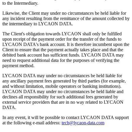
to the Intermediary.
Likewise, the Client may under no circumstances be held liable for
any incident resulting from the remittance of the amount collected by
the intermediary to LYCAON DATA.
The Client's obligation towards LYCAON shall only be fulfilled
upon receipt of the payment order for the transfer of the funds to
LYCAON DATA's bank account. It is therefore incumbent upon the
Client to ensure that the payment actually takes place and that the
debited bank account has sufficient funds. LYCAON DATA may
need to request additional data for the purposes of verifying the
payment method.
LYCAON DATA may under no circumstances be held liable for
any ancillary payment fees generated by third parties (for example,
and without limitation, mobile operators or banking institutions).
LYCAON DATA may under no circumstances be held liable and
declines all responsibility for such additional fees generated by
external service providers that are in no way related to LYCAON
DATA.
In any event, it will be possible to contact LYCAON DATA support
at the following e-mail address:
tech@lycaon-data.com