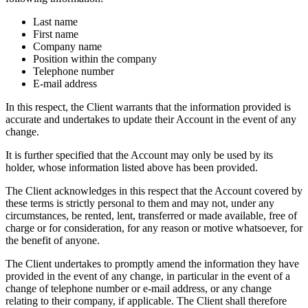
Last name
First name
Company name
Position within the company
Telephone number
E-mail address
In this respect, the Client warrants that the information provided is
accurate and undertakes to update their Account in the event of any
change.
It is further specified that the Account may only be used by its
holder, whose information listed above has been provided.
The Client acknowledges in this respect that the Account covered by
these terms is strictly personal to them and may not, under any
circumstances, be rented, lent, transferred or made available, free of
charge or for consideration, for any reason or motive whatsoever, for
the benefit of anyone.
The Client undertakes to promptly amend the information they have
provided in the event of any change, in particular in the event of a
change of telephone number or e-mail address, or any change
relating to their company, if applicable. The Client shall therefore